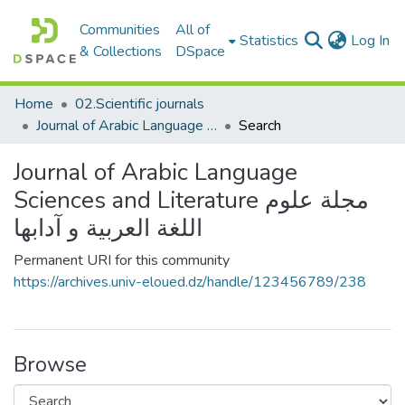
Communities
All of
(c
Statistics
Log In
& Collections
DSpace
Home
02.Scientific journals
Journal of Arabic Language Sciences and Literature مجلة علوم اللغة العربية و آدابها
Search
Journal of Arabic Language
Sciences and Literature مجلة علوم
اللغة العربية و آدابها
Permanent URI for this community
https://archives.univ-eloued.dz/handle/123456789/238
Browse