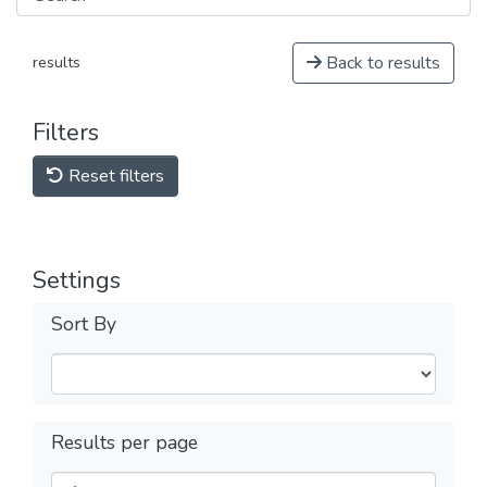
Back to results
results
Filters
Reset filters
Settings
Sort By
Results per page