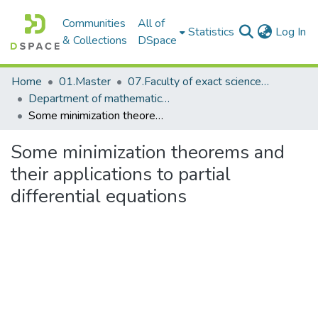
Communities
All of
(c
Statistics
Log In
& Collections
DSpace
Home
01.Master
07.Faculty of exact science_master
Department of mathematics_master
Some minimization theorems and their applications to partial differential equations
Some minimization theorems and
their applications to partial
differential equations