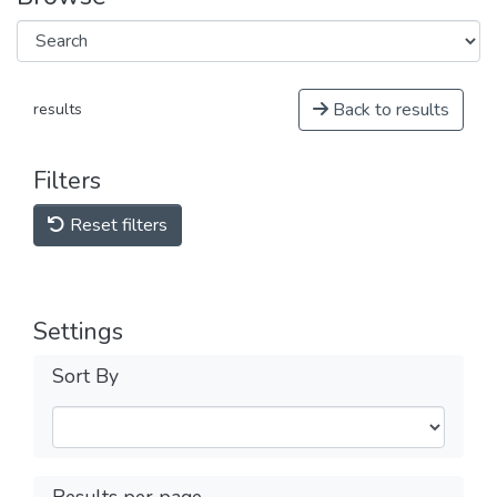
Back to results
results
Filters
Reset filters
Settings
Sort By
Results per page