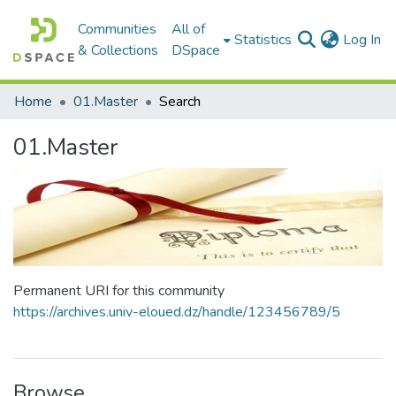
Communities
All of
(c
Statistics
Log In
& Collections
DSpace
Home
01.Master
Search
01.Master
Permanent URI for this community
https://archives.univ-eloued.dz/handle/123456789/5
Browse