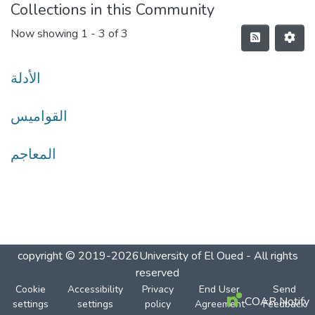
Collections in this Community
Now showing
1 - 3 of 3
الأدلة
القواميس
المعاجم
copyright © 2019-2026University of El Oued - All rights
reserved
Cookie
Accessibility
Privacy
End User
Send
COAR Notify
settings
settings
policy
Agreement
Feedback