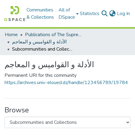
Communities
All of
(c
Statistics
Log In
& Collections
DSpace
Home
Publications of The Supreme Council of the Arabic language
الأدلة و القواميس و المعاجم
Subcommunities and Collections
الأدلة و القواميس و المعاجم
Permanent URI for this community
https://archives.univ-eloued.dz/handle/123456789/19784
Browse