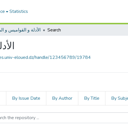
ace
Statistics
ة و القواميس و المعاجم
Search
عاجم
ives.univ-eloued.dz/handle/123456789/19784
s
By Issue Date
By Author
By Title
By Subj