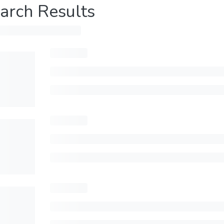
arch Results