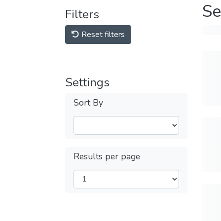
Se
Filters
Reset filters
Settings
Sort By
Results per page