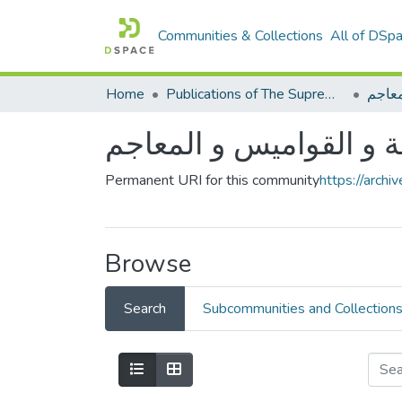
Communities & Collections
All of DSp
Home
Publications of The Supreme Council of the Arabic language
الأدل
الأدلة و القواميس و الم
Permanent URI for this community
https://arch
Browse
Search
Subcommunities and Collection