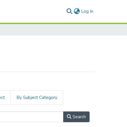
(current)
Log In
ect
By Subject Category
Search