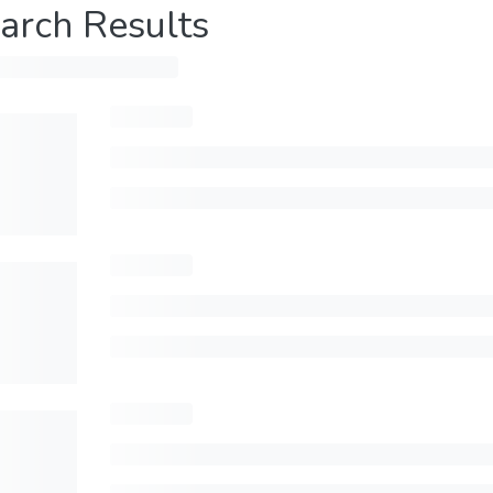
arch Results