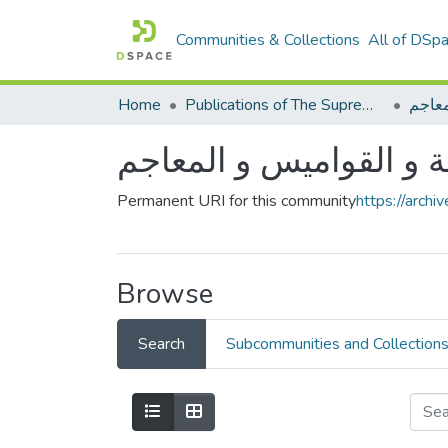
Communities & Collections
All of DSp
Home
Publications of The Supreme Council of the Arabic language
الأدل
الأدلة و القواميس و الم
Permanent URI for this community
https://arch
Browse
Search
Subcommunities and Collection