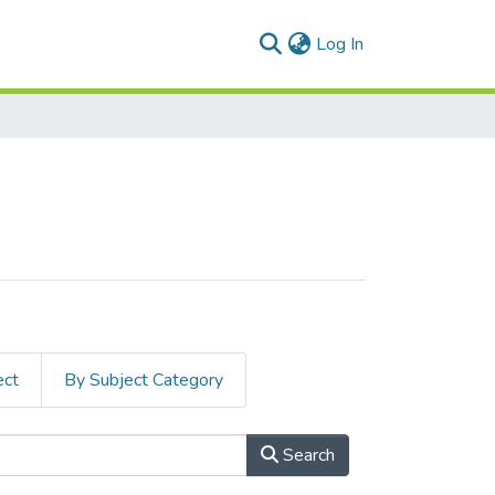
(current)
Log In
ect
By Subject Category
Search