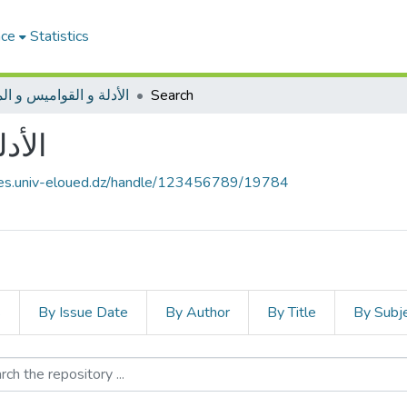
ace
Statistics
ة و القواميس و المعاجم
Search
عاجم
ives.univ-eloued.dz/handle/123456789/19784
s
By Issue Date
By Author
By Title
By Subj