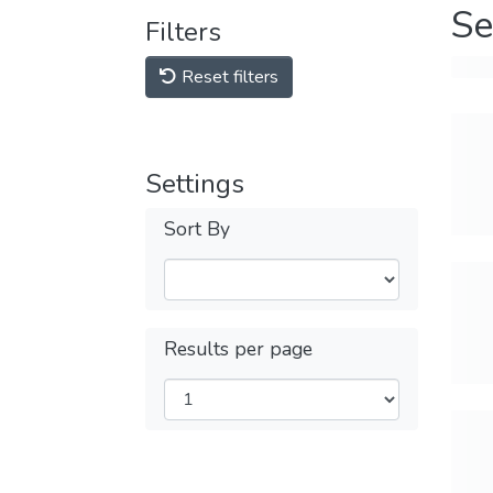
Se
Filters
Reset filters
Settings
Sort By
Results per page