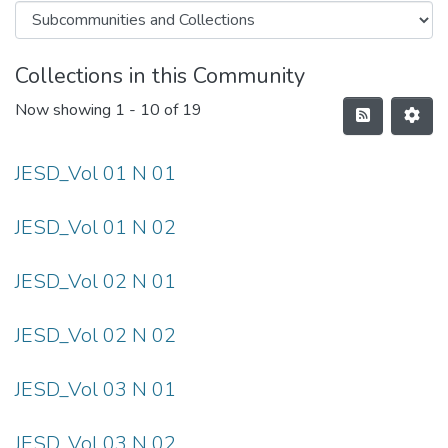
Collections in this Community
Now showing
1 - 10 of 19
JESD_Vol 01 N 01
JESD_Vol 01 N 02
JESD_Vol 02 N 01
JESD_Vol 02 N 02
JESD_Vol 03 N 01
JESD_Vol 03 N 02