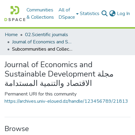
Communities
All of
(c
Statistics
Log In
& Collections
DSpace
Home
02.Scientific journals
Journal of Economics and Sustainable Development مجلة الاقتصاد والتنمية المستدامة
Subcommunities and Collections
Journal of Economics and
Sustainable Development مجلة
الاقتصاد والتنمية المستدامة
Permanent URI for this community
https://archives.univ-eloued.dz/handle/123456789/21813
Browse