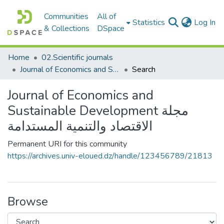
Communities
All of
(c
Statistics
Log In
& Collections
DSpace
Home
02.Scientific journals
Journal of Economics and Sustainable Development مجلة الاقتصاد والتنمية المستدامة
Search
Journal of Economics and
Sustainable Development مجلة
الاقتصاد والتنمية المستدامة
Permanent URI for this community
https://archives.univ-eloued.dz/handle/123456789/21813
Browse