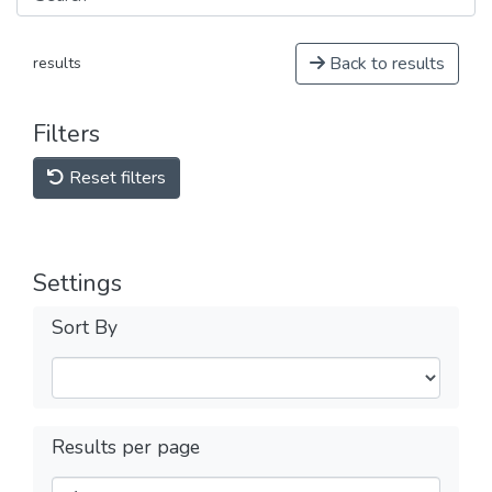
Back to results
results
Filters
Reset filters
Settings
Sort By
Results per page