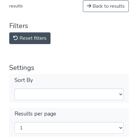
Back to results
results
Filters
Reset filters
Settings
Sort By
Results per page