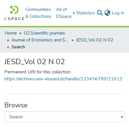
Communities
All of
(c
Statistics
Log In
& Collections
DSpace
Home
02.Scientific journals
Journal of Economics and Sustainable Development مجلة الاقتصاد والتنمية المستدامة
JESD_Vol 02 N 02
Search
JESD_Vol 02 N 02
Permanent URI for this collection
https://archives.univ-eloued.dz/handle/123456789/21913
Browse