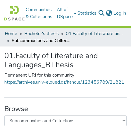
Communities
All of
(c
Statistics
Log In
& Collections
DSpace
Home
Bachelor's thesis
01.Faculty of Literature and Languages_BThesis
Subcommunities and Collections
01.Faculty of Literature and
Languages_BThesis
Permanent URI for this community
https://archives.univ-eloued.dz/handle/123456789/21821
Browse