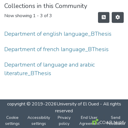
Collections in this Community
Now showing
1 - 3 of 3
Department of english language_BThesis
Department of french language_BThesis
Department of language and arabic
literature_BThesis
copyright © 2019-2026University of El Oued - All rights
reserved
Cookie
Accessibility
Privacy
End User
Send
COAR Notify
settings
settings
policy
Agreement
Feedback