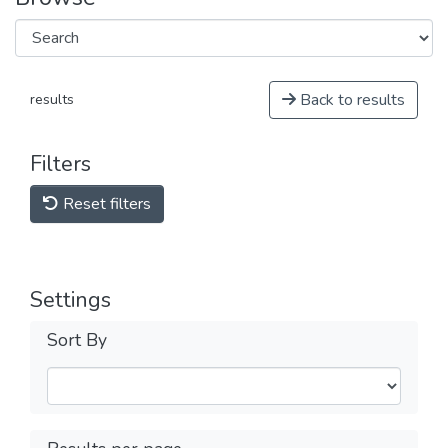
Back to results
results
Filters
Reset filters
Settings
Sort By