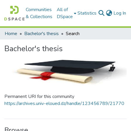
Communities
All of
(c
Statistics
Log In
& Collections
DSpace
Home
Bachelor's thesis
Search
Bachelor's thesis
Permanent URI for this community
https://archives.univ-eloued.dz/handle/123456789/21770
Browse