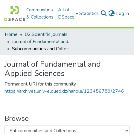
Communities
All of
(c
Statistics
Log In
& Collections
DSpace
Home
02.Scientific journals
Journal of Fundamental and Applied Sciences
Subcommunities and Collections
Journal of Fundamental and
Applied Sciences
Permanent URI for this community
https://archives.univ-eloued.dz/handle/123456789/2746
Browse