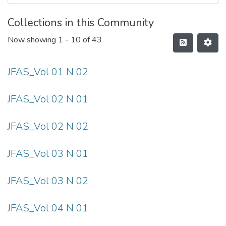
Collections in this Community
Now showing
1 - 10 of 43
JFAS_Vol 01 N 02
JFAS_Vol 02 N 01
JFAS_Vol 02 N 02
JFAS_Vol 03 N 01
JFAS_Vol 03 N 02
JFAS_Vol 04 N 01