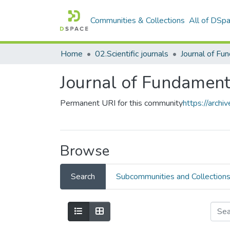
Communities & Collections
All of DSp
Home
02.Scientific journals
Journal of Fundament
Permanent URI for this community
https://arch
Browse
Search
Subcommunities and Collection