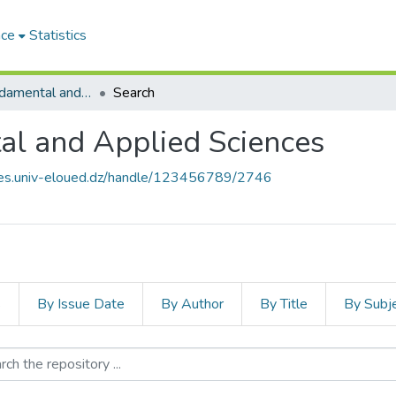
ace
Statistics
Journal of Fundamental and Applied Sciences
Search
al and Applied Sciences
ives.univ-eloued.dz/handle/123456789/2746
s
By Issue Date
By Author
By Title
By Subj