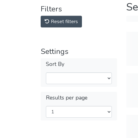
Se
Filters
Reset filters
Settings
Sort By
Results per page