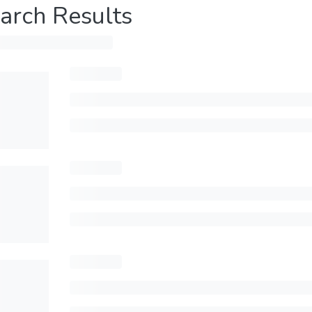
arch Results