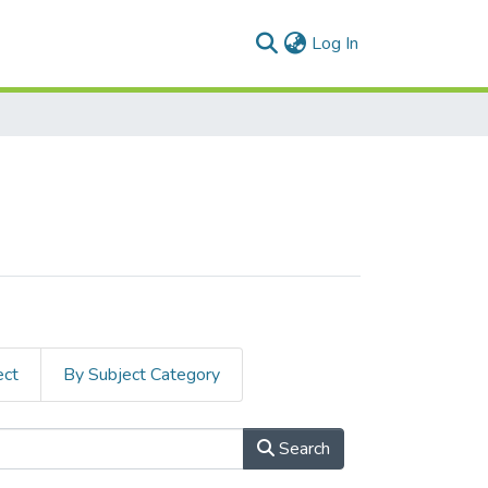
(current)
Log In
ect
By Subject Category
Search