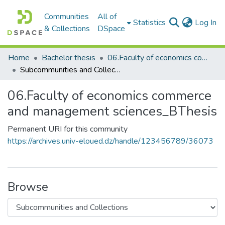
Communities
All of
(c
Statistics
Log In
& Collections
DSpace
Home
Bachelor thesis
06.Faculty of economics commerce and management sciences_BThesis
Subcommunities and Collections
06.Faculty of economics commerce
and management sciences_BThesis
Permanent URI for this community
https://archives.univ-eloued.dz/handle/123456789/36073
Browse