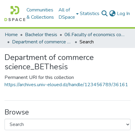
Communities
All of
(c
Statistics
Log In
& Collections
DSpace
Home
Bachelor thesis
06.Faculty of economics commerce and management sciences_BThesis
Department of commerce science_BEThesis
Search
Department of commerce
science_BEThesis
Permanent URI for this collection
https://archives.univ-eloued.dz/handle/123456789/36161
Browse