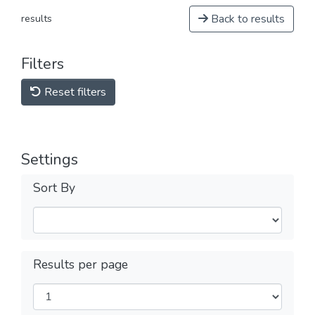
Back to results
results
Filters
Reset filters
Settings
Sort By
Results per page