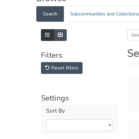
Search
Subcommunities and Collection
Se
Filters
Reset filters
Settings
Sort By