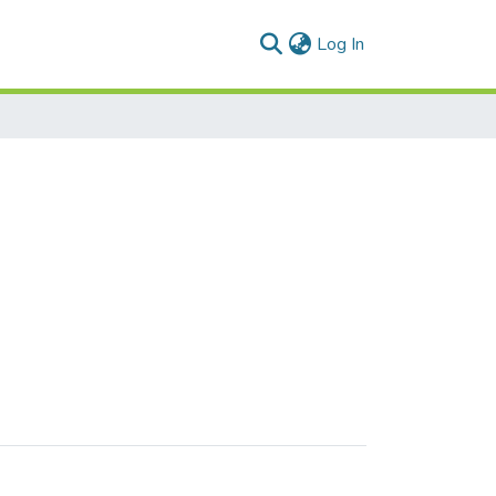
(current)
Log In