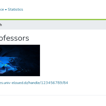
ace
Statistics
ch
rofessors
ives.univ-eloued.dz/handle/123456789/84