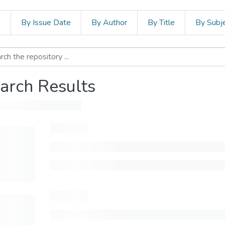
s
By Issue Date
By Author
By Title
By Subj
arch Results