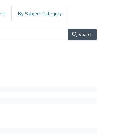
ect
By Subject Category
Search