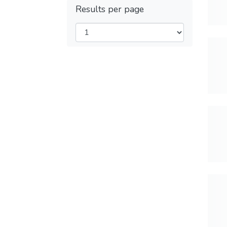
Results per page