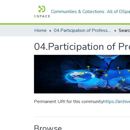
Communities & Collections
All of DSp
Home
04.Participation of Professors
Sear
04.Participation of P
Permanent URI for this community
https://arch
Browse