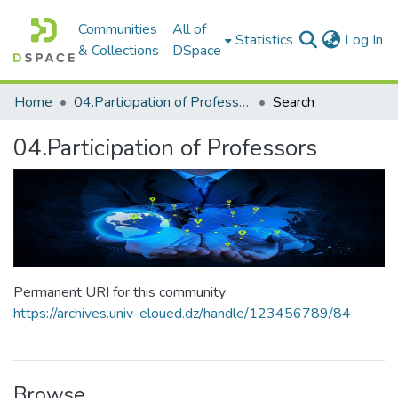
Communities
All of
(c
Statistics
Log In
& Collections
DSpace
Home
04.Participation of Professors
Search
04.Participation of Professors
Permanent URI for this community
https://archives.univ-eloued.dz/handle/123456789/84
Browse