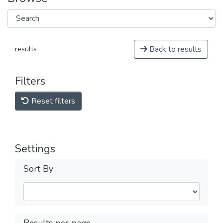
Back to results
results
Filters
Reset filters
Settings
Sort By
Results per page