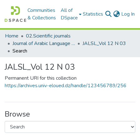
Communities
All of
(c
Statistics
Log In
& Collections
DSpace
Home
02.Scientific journals
Journal of Arabic Language Sciences and Literature مجلة علوم اللغة العربية و آدابها
JALSL_Vol 12 N 03
Search
JALSL_Vol 12 N 03
Permanent URI for this collection
https://archives.univ-eloued.dz/handle/123456789/256
Browse