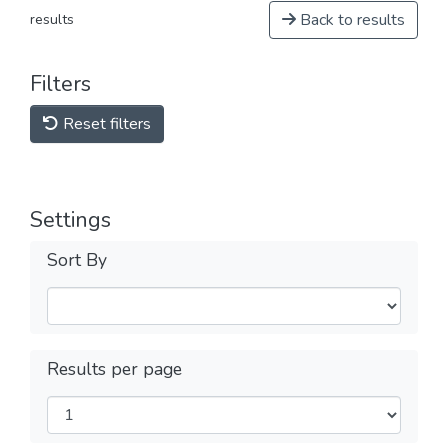
Back to results
results
Filters
Reset filters
Settings
Sort By
Results per page