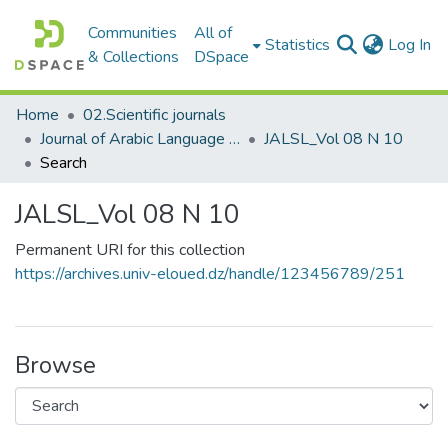
Communities
All of
(c
Statistics
Log In
& Collections
DSpace
Home
02.Scientific journals
Journal of Arabic Language Sciences and Literature مجلة علوم اللغة العربية و آدابها
JALSL_Vol 08 N 10
Search
JALSL_Vol 08 N 10
Permanent URI for this collection
https://archives.univ-eloued.dz/handle/123456789/251
Browse