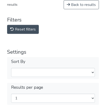
Back to results
results
Filters
Reset filters
Settings
Sort By
Results per page