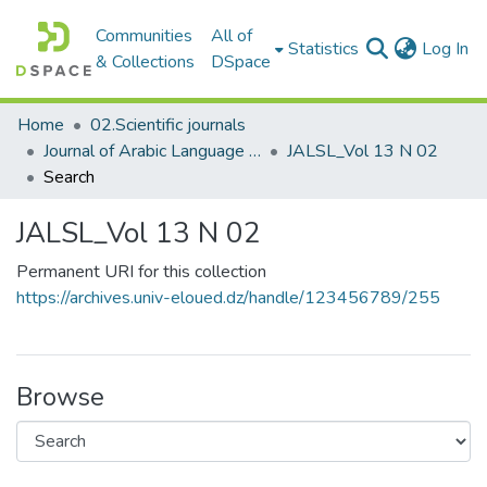
Communities
All of
(c
Statistics
Log In
& Collections
DSpace
Home
02.Scientific journals
Journal of Arabic Language Sciences and Literature مجلة علوم اللغة العربية و آدابها
JALSL_Vol 13 N 02
Search
JALSL_Vol 13 N 02
Permanent URI for this collection
https://archives.univ-eloued.dz/handle/123456789/255
Browse