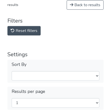
Back to results
results
Filters
Reset filters
Settings
Sort By
Results per page