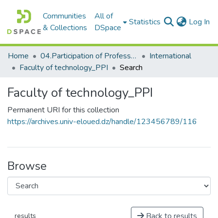
Communities
All of
(c
Statistics
Log In
& Collections
DSpace
Home
04.Participation of Professors
International
Faculty of technology_PPI
Search
Faculty of technology_PPI
Permanent URI for this collection
https://archives.univ-eloued.dz/handle/123456789/116
Browse
Back to results
results