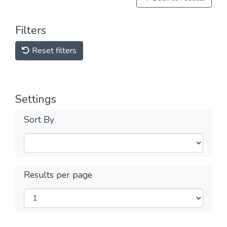
Filters
Reset filters
Settings
Sort By
Results per page