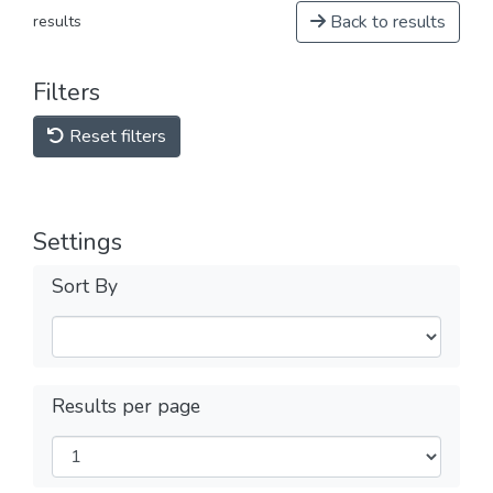
Back to results
results
Filters
Reset filters
Settings
Sort By
Results per page