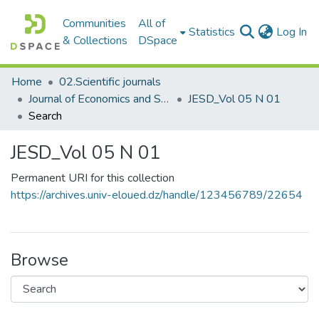
Communities
All of
(c
Statistics
Log In
& Collections
DSpace
Home
02.Scientific journals
Journal of Economics and Sustainable Development مجلة الاقتصاد والتنمية المستدامة
JESD_Vol 05 N 01
Search
JESD_Vol 05 N 01
Permanent URI for this collection
https://archives.univ-eloued.dz/handle/123456789/22654
Browse