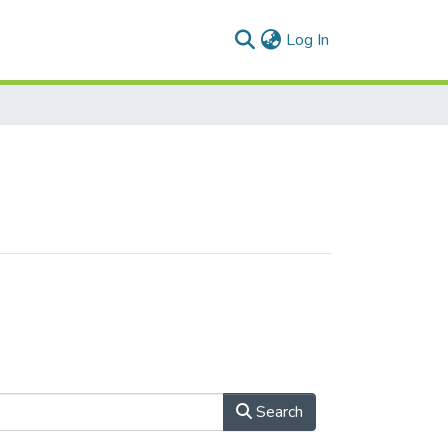
(current)
Log In
Search