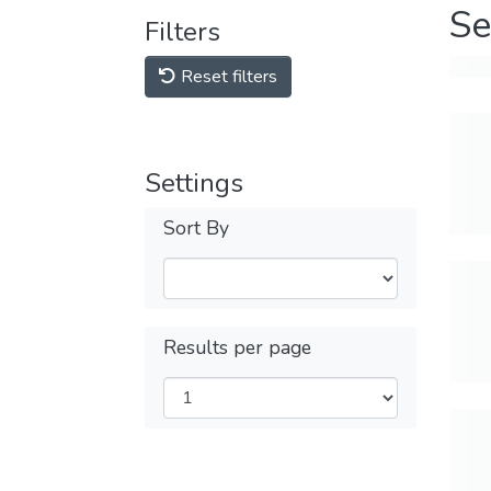
Se
Filters
Reset filters
Settings
Sort By
Results per page