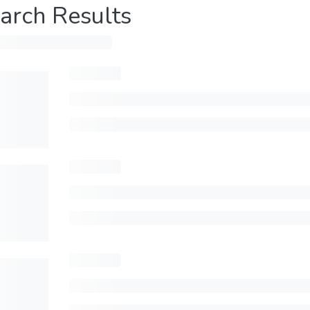
arch Results