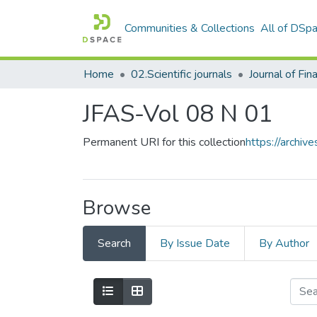
Communities & Collections
All of DSp
Home
02.Scientific journals
JFAS-Vol 08 N 01
Permanent URI for this collection
https://archi
Browse
Search
By Issue Date
By Author