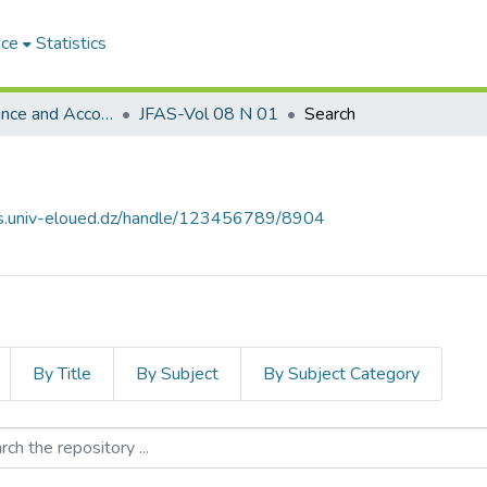
ace
Statistics
Journal of Finance and Accounting Studies مجلة الدراسات المالية والمحاسبية
JFAS-Vol 08 N 01
Search
ves.univ-eloued.dz/handle/123456789/8904
By Title
By Subject
By Subject Category