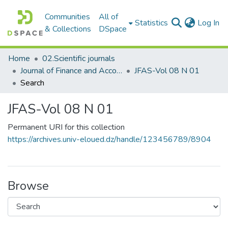
Communities
All of
(c
Statistics
Log In
& Collections
DSpace
Home
02.Scientific journals
Journal of Finance and Accounting Studies مجلة الدراسات المالية والمحاسبية
JFAS-Vol 08 N 01
Search
JFAS-Vol 08 N 01
Permanent URI for this collection
https://archives.univ-eloued.dz/handle/123456789/8904
Browse