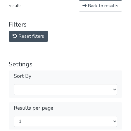
Back to results
results
Filters
Reset filters
Settings
Sort By
Results per page