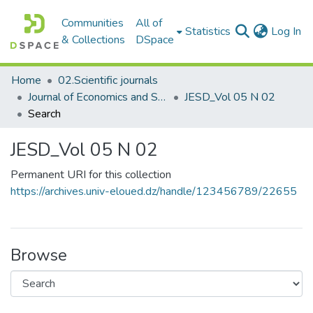
Communities
All of
(c
Statistics
Log In
& Collections
DSpace
Home
02.Scientific journals
Journal of Economics and Sustainable Development مجلة الاقتصاد والتنمية المستدامة
JESD_Vol 05 N 02
Search
JESD_Vol 05 N 02
Permanent URI for this collection
https://archives.univ-eloued.dz/handle/123456789/22655
Browse