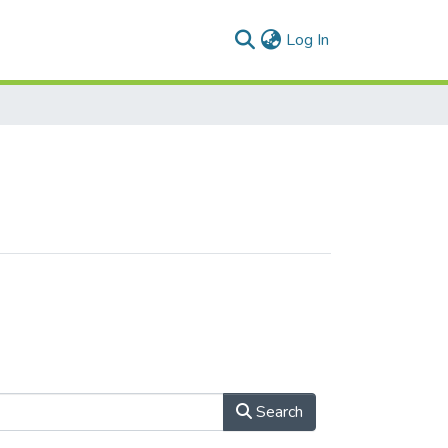
(current)
Log In
Search