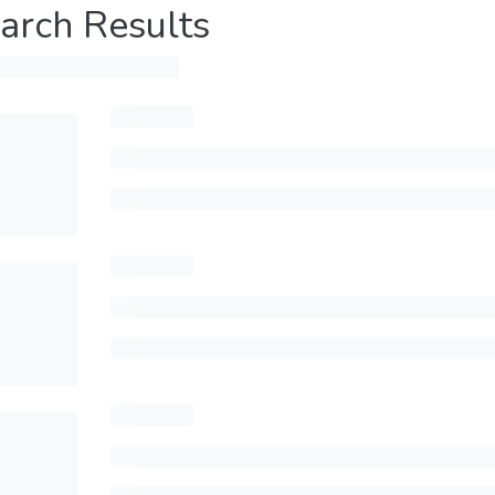
arch Results