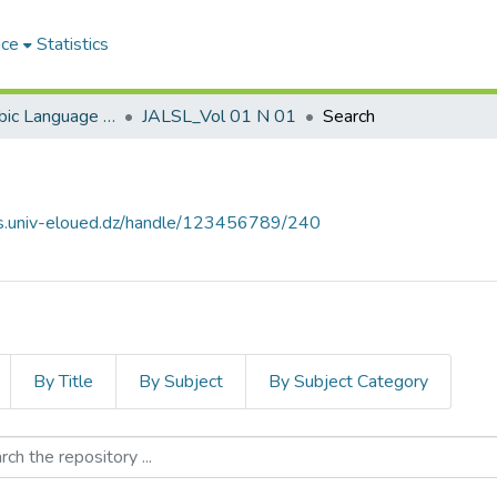
ace
Statistics
Journal of Arabic Language Sciences and Literature مجلة علوم اللغة العربية و آدابها
JALSL_Vol 01 N 01
Search
ves.univ-eloued.dz/handle/123456789/240
By Title
By Subject
By Subject Category