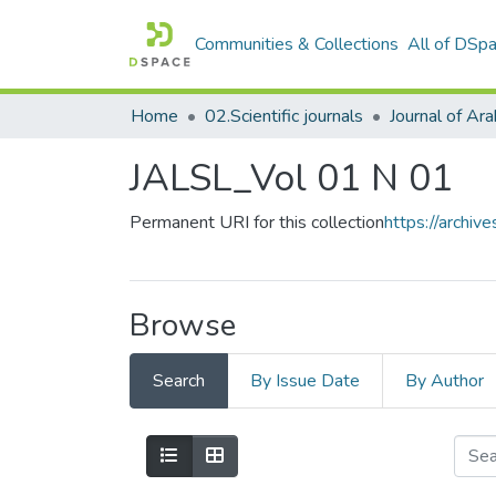
Communities & Collections
All of DSp
Home
02.Scientific journals
JALSL_Vol 01 N 01
Permanent URI for this collection
https://archi
Browse
Search
By Issue Date
By Author