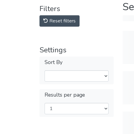
Se
Filters
Reset filters
Settings
Sort By
Results per page