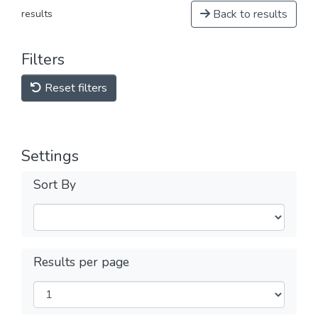
Back to results
results
Filters
Reset filters
Settings
Sort By
Results per page