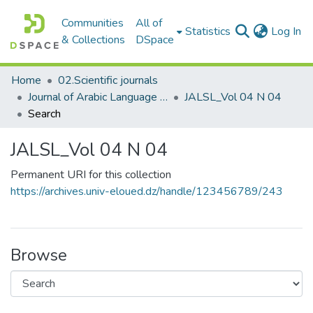
Communities
All of
(c
Statistics
Log In
& Collections
DSpace
Home
02.Scientific journals
Journal of Arabic Language Sciences and Literature مجلة علوم اللغة العربية و آدابها
JALSL_Vol 04 N 04
Search
JALSL_Vol 04 N 04
Permanent URI for this collection
https://archives.univ-eloued.dz/handle/123456789/243
Browse