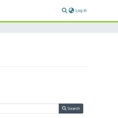
(current)
Log In
Search