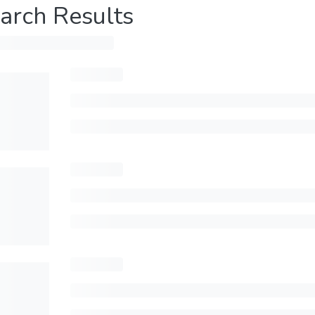
arch Results