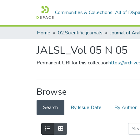
Communities & Collections
All of DSp
Home
02.Scientific journals
JALSL_Vol 05 N 05
Permanent URI for this collection
https://archi
Browse
Search
By Issue Date
By Author