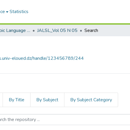
ace
Statistics
Journal of Arabic Language Sciences and Literature مجلة علوم اللغة العربية و آدابها
JALSL_Vol 05 N 05
Search
ves.univ-eloued.dz/handle/123456789/244
By Title
By Subject
By Subject Category