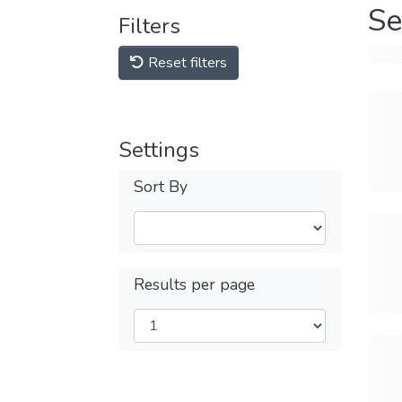
Se
Filters
Reset filters
Settings
Sort By
Results per page