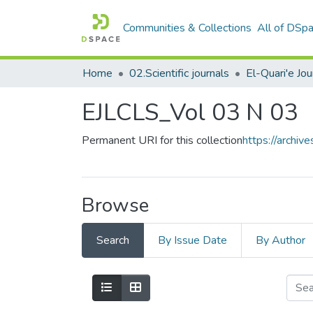
Communities & Collections
All of DSp
Home
02.Scientific journals
EJLCLS_Vol 03 N 03
Permanent URI for this collection
https://archi
Browse
Search
By Issue Date
By Author