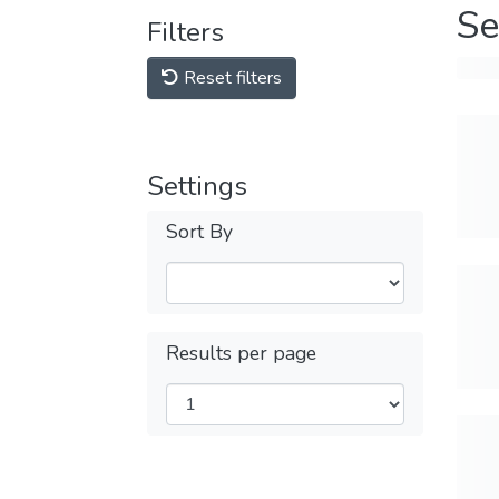
Se
Filters
Reset filters
Settings
Sort By
Results per page