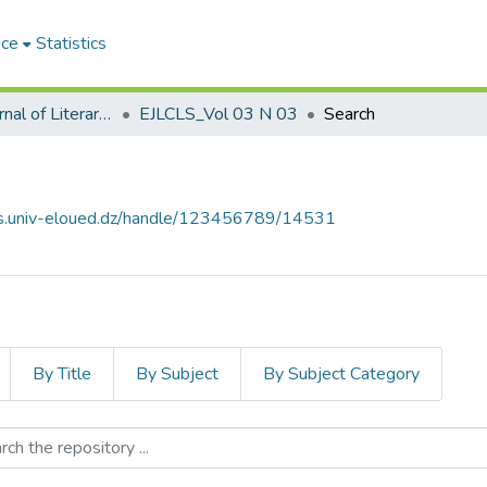
ace
Statistics
El-Quari'e Journal of Literary, Critical and Linguistic Studies القارئ للدراسات الأدبية والنقدية واللغوية
EJLCLS_Vol 03 N 03
Search
ves.univ-eloued.dz/handle/123456789/14531
By Title
By Subject
By Subject Category