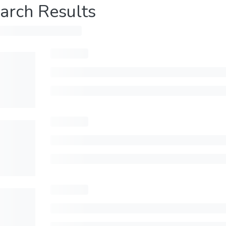
arch Results