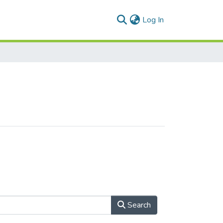
(current)
Log In
Search