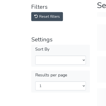
Se
Filters
Reset filters
Settings
Sort By
Results per page