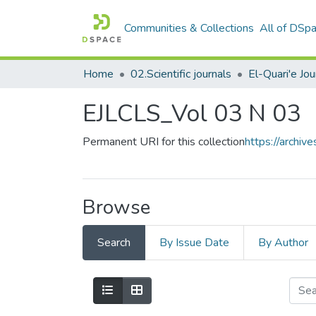
Communities & Collections
All of DSp
Home
02.Scientific journals
EJLCLS_Vol 03 N 03
Permanent URI for this collection
https://archi
Browse
Search
By Issue Date
By Author