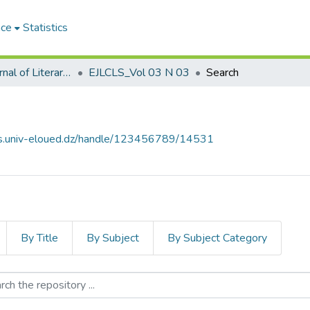
ace
Statistics
El-Quari'e Journal of Literary, Critical and Linguistic Studies القارئ للدراسات الأدبية والنقدية واللغوية
EJLCLS_Vol 03 N 03
Search
ves.univ-eloued.dz/handle/123456789/14531
By Title
By Subject
By Subject Category