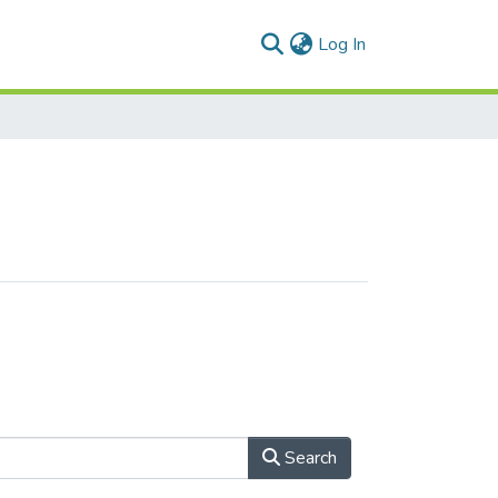
(current)
Log In
Search