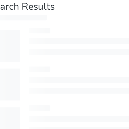
arch Results