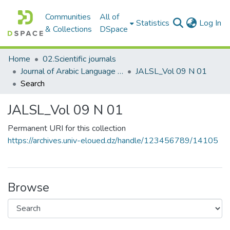
Communities
All of
(c
Statistics
Log In
& Collections
DSpace
Home
02.Scientific journals
Journal of Arabic Language Sciences and Literature مجلة علوم اللغة العربية و آدابها
JALSL_Vol 09 N 01
Search
JALSL_Vol 09 N 01
Permanent URI for this collection
https://archives.univ-eloued.dz/handle/123456789/14105
Browse