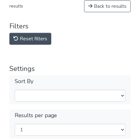
Back to results
results
Filters
Reset filters
Settings
Sort By
Results per page