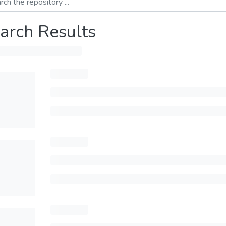
arch Results