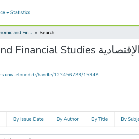
ace
Statistics
Journal of Economic and Financial Studies مجلة الدراسات الإقتصادية والمالية
Search
 Studies مجلة الدراسات الإقتصادية
ives.univ-eloued.dz/handle/123456789/15948
s
By Issue Date
By Author
By Title
By Subj