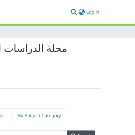
(current)
Log In
ect
By Subject Category