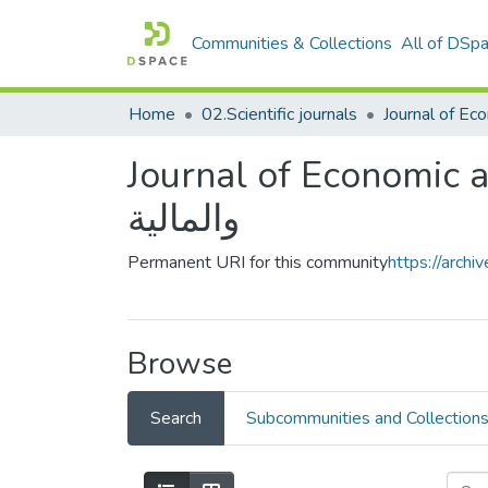
Communities & Collections
All of DSp
Home
02.Scientific journals
Journal of Economic and Financial
والمالية
Permanent URI for this community
https://arch
Browse
Search
Subcommunities and Collection