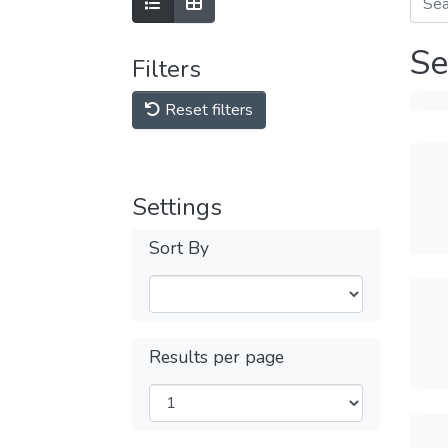
Se
Filters
Reset filters
Settings
Sort By
Results per page