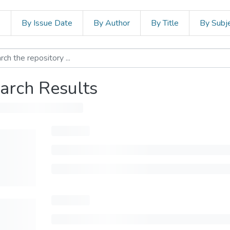
s
By Issue Date
By Author
By Title
By Subj
arch Results