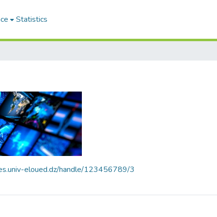
ace
Statistics
ives.univ-eloued.dz/handle/123456789/3