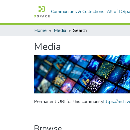
Communities & Collections
All of DSp
Home
Media
Search
Media
Permanent URI for this community
https://arch
Browse