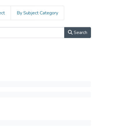
ect
By Subject Category
Search