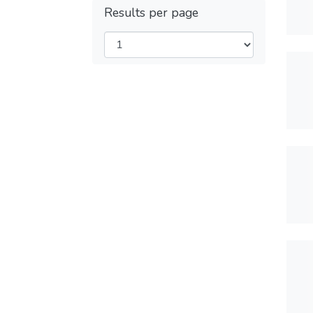
Results per page