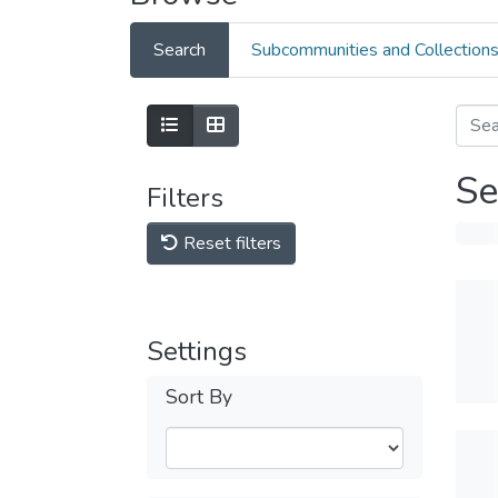
Search
Subcommunities and Collection
Se
Filters
Reset filters
Settings
Sort By