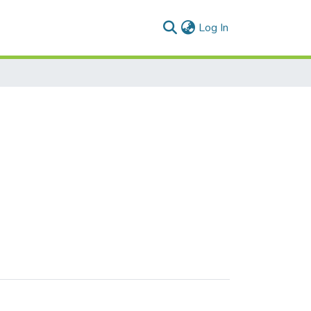
(current)
Log In