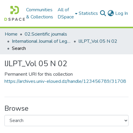
Communities
All of
(c
Statistics
Log In
& Collections
DSpace
Home
02.Scientific journals
International Journal of Legal and Political Transformations المجلة الدولية للتحولات القانونية والسياسية
IJLPT_Vol 05 N 02
Search
IJLPT_Vol 05 N 02
Permanent URI for this collection
https://archives.univ-eloued.dz/handle/123456789/31708
Browse