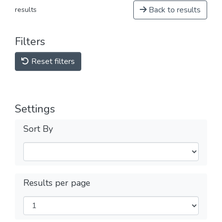
Back to results
results
Filters
Reset filters
Settings
Sort By
Results per page