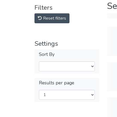
Se
Filters
Reset filters
Settings
Sort By
Results per page