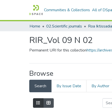
Communities & Collections
All of DSp
Home
02.Scientific journals
RIR_Vol 09 N 02
Permanent URI for this collection
https://archi
Browse
Search
By Issue Date
By Author