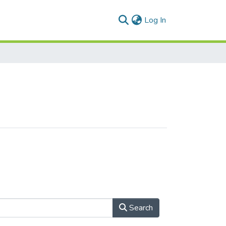
(current)
Log In
Search