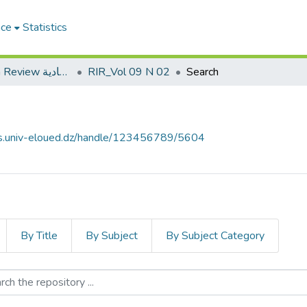
ace
Statistics
Roa Iktissadia Review مجلة رؤى اقتصادية
RIR_Vol 09 N 02
Search
ves.univ-eloued.dz/handle/123456789/5604
By Title
By Subject
By Subject Category