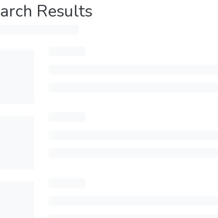
arch Results