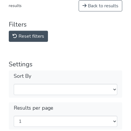
Back to results
results
Filters
Reset filters
Settings
Sort By
Results per page