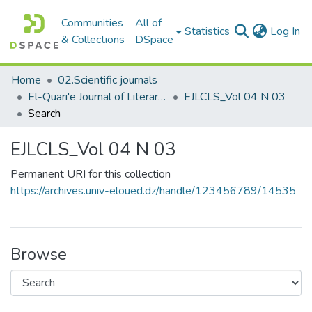
Communities
All of
(c
Statistics
Log In
& Collections
DSpace
Home
02.Scientific journals
El-Quari'e Journal of Literary, Critical and Linguistic Studies القارئ للدراسات الأدبية والنقدية واللغوية
EJLCLS_Vol 04 N 03
Search
EJLCLS_Vol 04 N 03
Permanent URI for this collection
https://archives.univ-eloued.dz/handle/123456789/14535
Browse