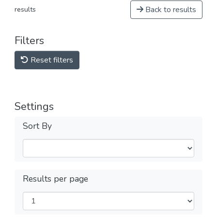
Back to results
results
Filters
Reset filters
Settings
Sort By
Results per page