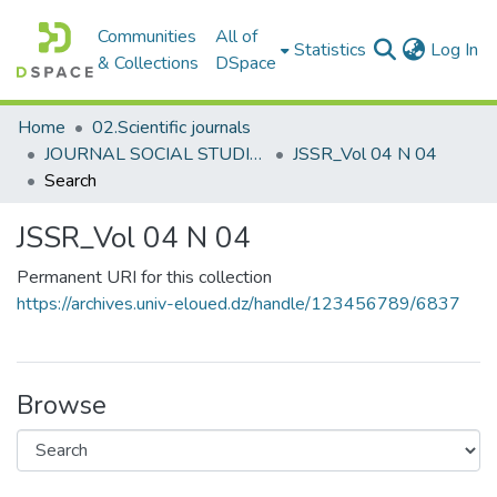
Communities
All of
(c
Statistics
Log In
& Collections
DSpace
Home
02.Scientific journals
JOURNAL SOCIAL STUDIES AND RESEARCHES مجلة الدراسات والبحوث الإجتماعية
JSSR_Vol 04 N 04
Search
JSSR_Vol 04 N 04
Permanent URI for this collection
https://archives.univ-eloued.dz/handle/123456789/6837
Browse