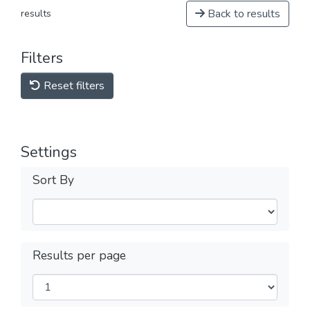
Back to results
results
Filters
Reset filters
Settings
Sort By
Results per page