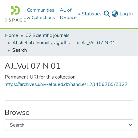
Communities
All of
(c
Statistics
Log In
& Collections
DSpace
Home
02.Scientific journals
Al shehab Journal مجلة الشهاب
AJ_Vol 07 N 01
Search
AJ_Vol 07 N 01
Permanent URI for this collection
https://archives.univ-eloued.dz/handle/123456789/8327
Browse