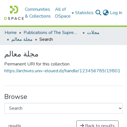
Communities
All of
(c
Statistics
Log In
& Collections
DSpace
Home
Publications of The Supreme Council of the Arabic language
مجلات
مجلة معالم
Search
مجلة معالم
Permanent URI for this collection
https://archives.univ-eloued.dz/handle/123456789/19801
Browse
Back to results
results