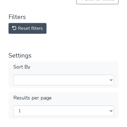
Filters
Reset filters
Settings
Sort By
Results per page