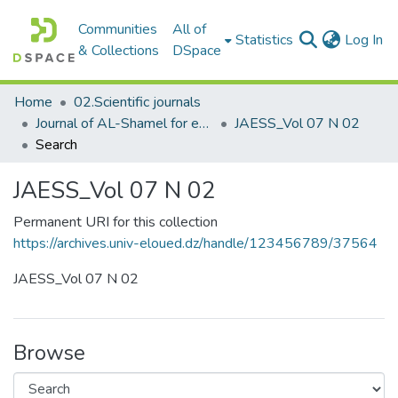
Communities
All of
(c
Statistics
Log In
& Collections
DSpace
Home
02.Scientific journals
Journal of AL-Shamel for educational and social sciences مجلة الشامل للعلوم التربوية والاجتماعية
JAESS_Vol 07 N 02
Search
JAESS_Vol 07 N 02
Permanent URI for this collection
https://archives.univ-eloued.dz/handle/123456789/37564
JAESS_Vol 07 N 02
Browse