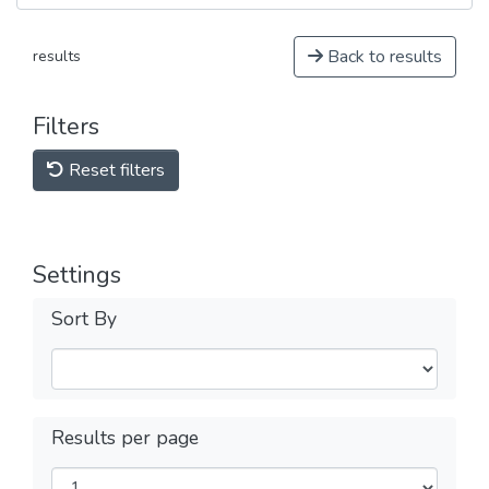
Back to results
results
Filters
Reset filters
Settings
Sort By
Results per page