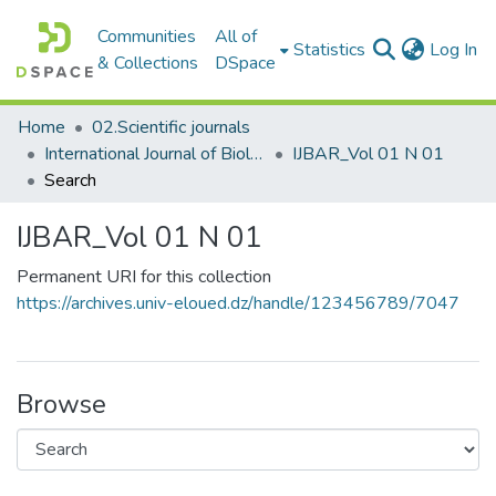
Communities
All of
(c
Statistics
Log In
& Collections
DSpace
Home
02.Scientific journals
International Journal of Biological and Agricultural Research
IJBAR_Vol 01 N 01
Search
IJBAR_Vol 01 N 01
Permanent URI for this collection
https://archives.univ-eloued.dz/handle/123456789/7047
Browse