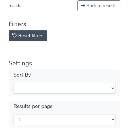
Back to results
results
Filters
Reset filters
Settings
Sort By
Results per page