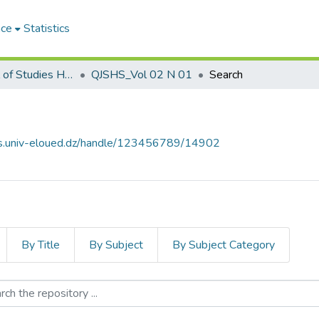
ace
Statistics
Qabas Journal of Studies Human and Social مجلة قبس للدراسات الإنسانية والاجتماعية
QJSHS_Vol 02 N 01
Search
ves.univ-eloued.dz/handle/123456789/14902
By Title
By Subject
By Subject Category