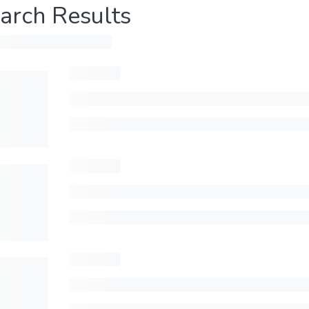
arch Results