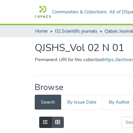
Communities & Collections
All of DSp
Home
02.Scientific journals
QJSHS_Vol 02 N 01
Permanent URI for this collection
https://archi
Browse
Search
By Issue Date
By Author