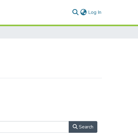
(current)
Log In
Search