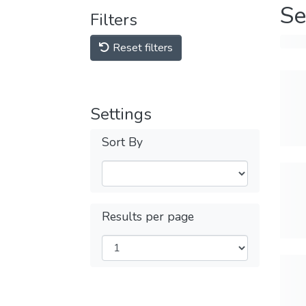
Se
Filters
Reset filters
Settings
Sort By
Results per page