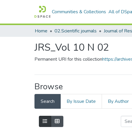
Communities & Collections
All of DSp
Home
02.Scientific journals
JRS_Vol 10 N 02
Permanent URI for this collection
https://archi
Browse
Search
By Issue Date
By Author