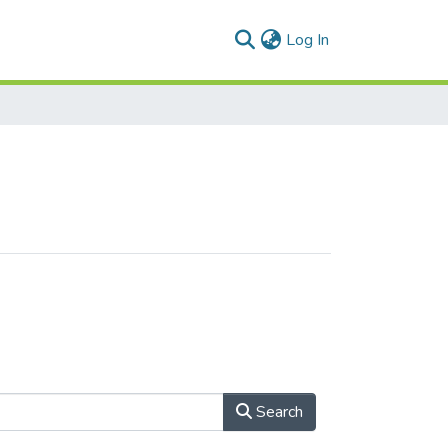
(current)
Log In
Search