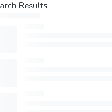
arch Results