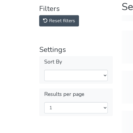
Se
Filters
Reset filters
Settings
Sort By
Results per page