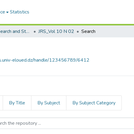
ace
Statistics
Journal of Research and Studies مجلة البحوث والدراسات
JRS_Vol 10 N 02
Search
ves.univ-eloued.dz/handle/123456789/6412
By Title
By Subject
By Subject Category