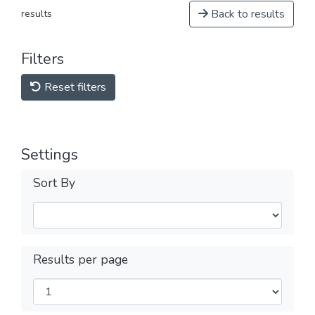
Back to results
results
Filters
Reset filters
Settings
Sort By
Results per page