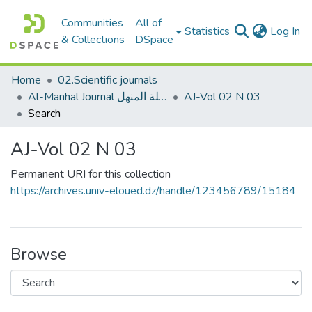
Communities
All of
(c
Statistics
Log In
& Collections
DSpace
Home
02.Scientific journals
Al-Manhal Journal مجلة المنهل
AJ-Vol 02 N 03
Search
AJ-Vol 02 N 03
Permanent URI for this collection
https://archives.univ-eloued.dz/handle/123456789/15184
Browse