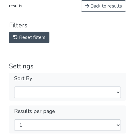
Back to results
results
Filters
Reset filters
Settings
Sort By
Results per page