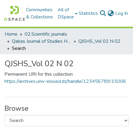
Communities
All of
(c
Statistics
Log In
& Collections
DSpace
Home
02.Scientific journals
Qabas Journal of Studies Human and Social مجلة قبس للدراسات الإنسانية والاجتماعية
QJSHS_Vol 02 N 02
Search
QJSHS_Vol 02 N 02
Permanent URI for this collection
https://archives.univ-eloued.dz/handle/123456789/15006
Browse