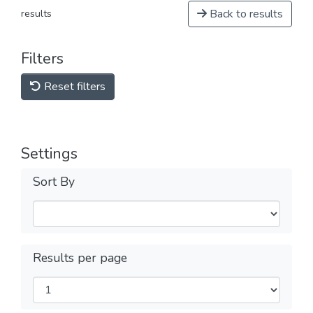
Back to results
results
Filters
Reset filters
Settings
Sort By
Results per page