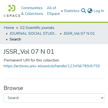
Communities
All of
(c
Statistics
Log In
& Collections
DSpace
Home
02.Scientific journals
JOURNAL SOCIAL STUDIES AND RESEARCHES مجلة الدراسات والبحوث الإجتماعية
JSSR_Vol 07 N 01
Search
JSSR_Vol 07 N 01
Permanent URI for this collection
https://archives.univ-eloued.dz/handle/123456789/6759
Browse