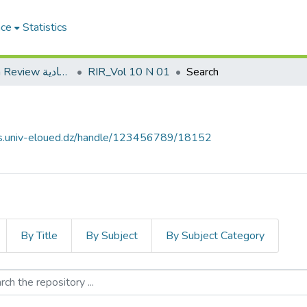
ace
Statistics
Roa Iktissadia Review مجلة رؤى اقتصادية
RIR_Vol 10 N 01
Search
ves.univ-eloued.dz/handle/123456789/18152
By Title
By Subject
By Subject Category