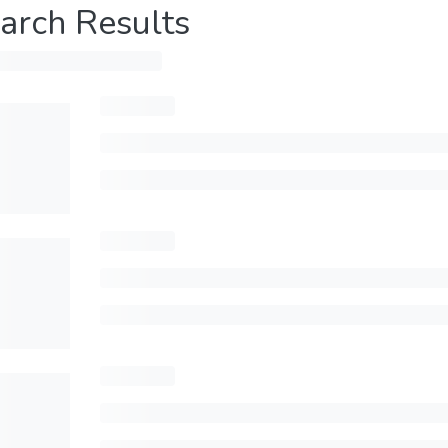
arch Results