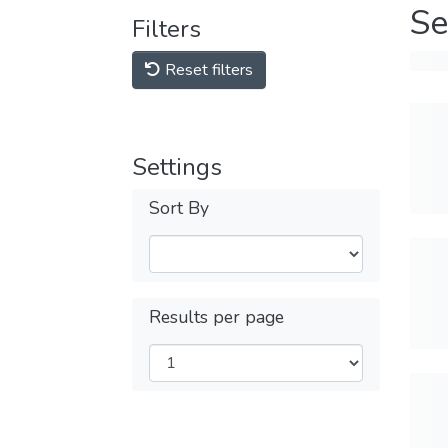
Se
Filters
Reset filters
Settings
Sort By
Results per page