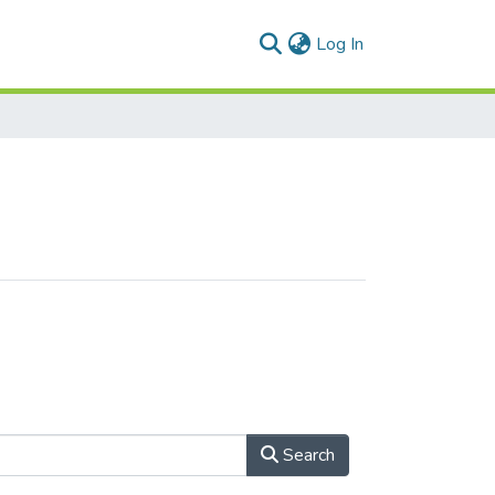
(current)
Log In
Search