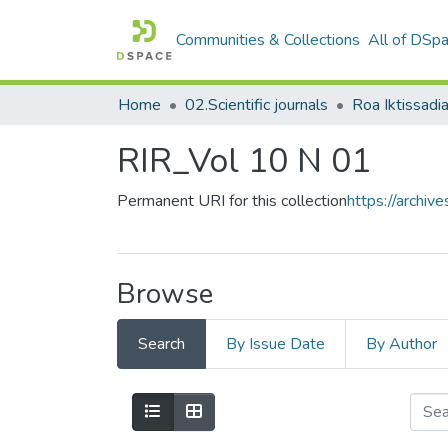
Communities & Collections
All of DSp
Home
02.Scientific journals
RIR_Vol 10 N 01
Permanent URI for this collection
https://archi
Browse
Search
By Issue Date
By Author