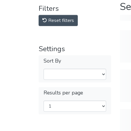
Se
Filters
Reset filters
Settings
Sort By
Results per page