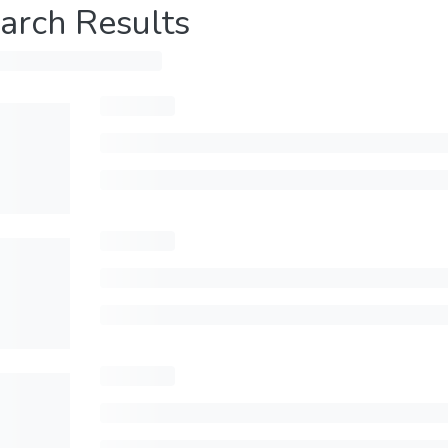
arch Results