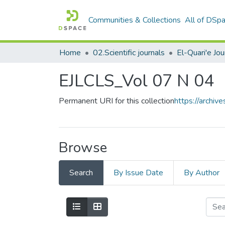
Communities & Collections
All of DSp
Home
02.Scientific journals
EJLCLS_Vol 07 N 04
Permanent URI for this collection
https://archi
Browse
Search
By Issue Date
By Author