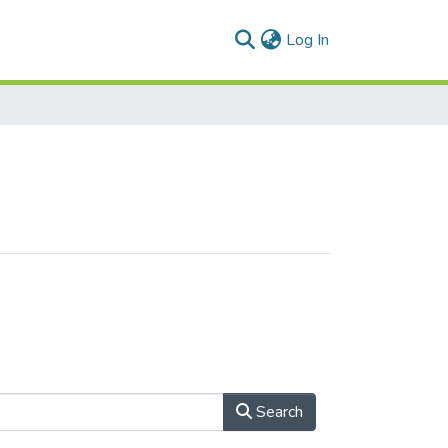
(current)
Log In
Search