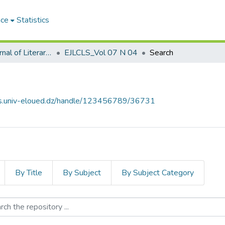
ace
Statistics
El-Quari'e Journal of Literary, Critical and Linguistic Studies القارئ للدراسات الأدبية والنقدية واللغوية
EJLCLS_Vol 07 N 04
Search
ves.univ-eloued.dz/handle/123456789/36731
By Title
By Subject
By Subject Category