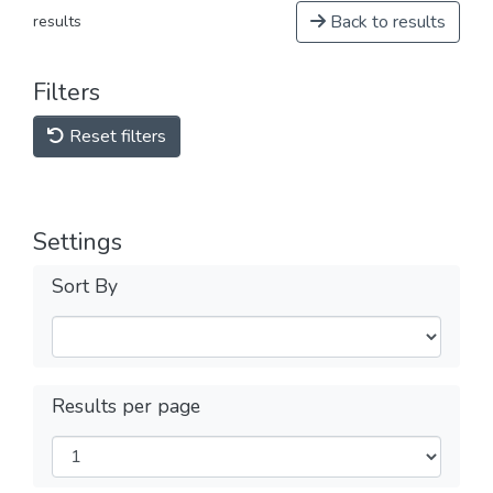
Back to results
results
Filters
Reset filters
Settings
Sort By
Results per page