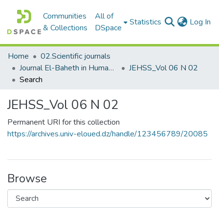
Communities
All of
(c
Statistics
Log In
& Collections
DSpace
Home
02.Scientific journals
Journal El-Baheth in Human and Social Sciences مجلة الباحث في العلوم الإنسانية والاجتماعية
JEHSS_Vol 06 N 02
Search
JEHSS_Vol 06 N 02
Permanent URI for this collection
https://archives.univ-eloued.dz/handle/123456789/20085
Browse