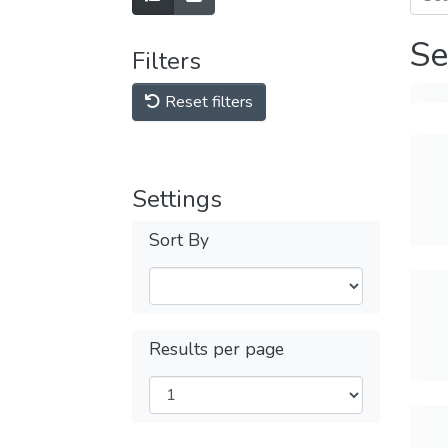
Se
Filters
Reset filters
Settings
Sort By
Results per page