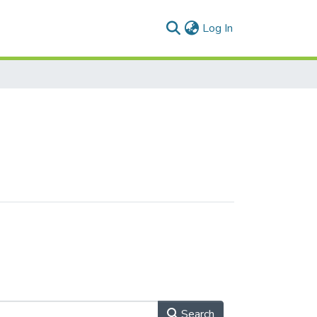
(current)
Log In
Search