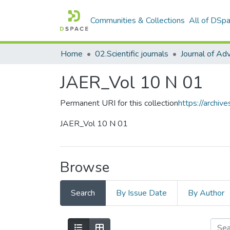
Communities & Collections
All of DSp
Home
02.Scientific journals
JAER_Vol 10 N 01
Permanent URI for this collection
https://archi
JAER_Vol 10 N 01
Browse
Search
By Issue Date
By Author