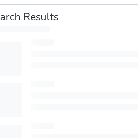
arch Results