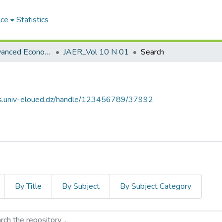
ace
Statistics
Journal of Advanced Economic Research مجلة البحوث الاقتصادية المتقدمة
JAER_Vol 10 N 01
Search
ves.univ-eloued.dz/handle/123456789/37992
By Title
By Subject
By Subject Category